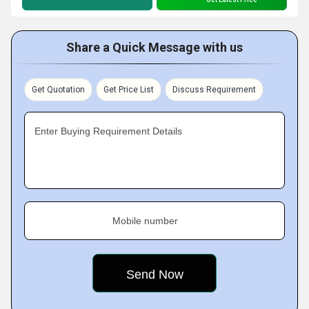
Share a Quick Message with us
Get Quotation
Get Price List
Discuss Requirement
Enter Buying Requirement Details
Mobile number