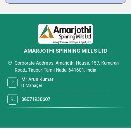
AMARJOTHI SPINNING MILLS LTD
Corporate Address: Amarjothi House, 157, Kumaran
Road,, Tirupur, Tamil Nadu, 641601, India
Mr Arun Kumar
IT Manager
08071930607