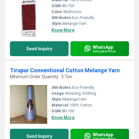
GSM:
80-150
Color:
Multicolor
Attributes:
Eco-Friendly
Style:
Melange Yarn
Know More
WhatsApp
Send Inquiry
Get Latest Price
Tirupur Conventional Cotton Melange Yarn
Minimum Order Quantity : 3 Ton
Attributes:
Eco-Friendly
Usage:
Weaving, Knitting
Style:
Melange Yarn
Material:
100% Cotton
GSM:
80-150
Know More
WhatsApp
Send Inquiry
Get Latest Price