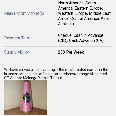
North America, South
America, Eastern Europe,
Main Export Market(s)
Western Europe, Middle East,
Africa, Central America, Asia,
Australia
Cheque, Cash in Advance
Payment Terms
(CID), Cash Advance (CA)
Supply Ability
250 Per Week
We have carved a niche amongst the most trusted names in this
business, engaged in offering comprehensive range of Colored
OE Viscose Melange Yarn in Tirupur.