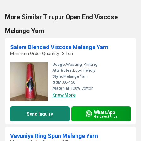
More Similar Tirupur Open End Viscose
Melange Yarn
Salem Blended Viscose Melange Yarn
Minimum Order Quantity : 3 Ton
Usage:
Weaving, Knitting
Attributes:
Eco-Friendly
Style:
Melange Yarn
GSM:
80-150
Material:
100% Cotton
Know More
WhatsApp
Send Inquiry
Get Latest Price
Vavuniya Ring Spun Melange Yarn