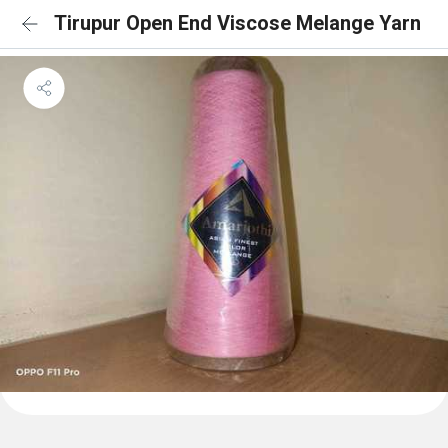
Tirupur Open End Viscose Melange Yarn