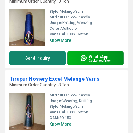
Minimum Order Quantity : 3 Ton
Style:
Melange Yarn
Attributes:
Eco-Friendly
Usage:
Knitting, Weaving
Color:
Multicolor
Material:
100% Cotton
Know More
WhatsApp
Send Inquiry
Get Latest Price
Tirupur Hosiery Excel Melange Yarns
Minimum Order Quantity : 3 Ton
Attributes:
Eco-Friendly
Usage:
Weaving, Knitting
Style:
Melange Yarn
Material:
100% Cotton
GSM:
80-150
Know More