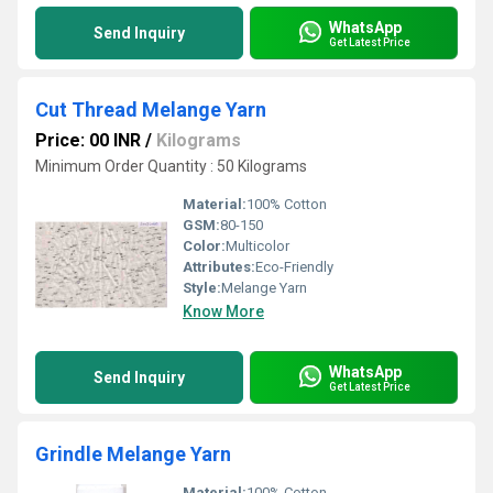
WhatsApp
Send Inquiry
Get Latest Price
Cut Thread Melange Yarn
Price: 00 INR
/
Kilograms
Minimum Order Quantity : 50 Kilograms
Material:
100% Cotton
GSM:
80-150
Color:
Multicolor
Attributes:
Eco-Friendly
Style:
Melange Yarn
Know More
WhatsApp
Send Inquiry
Get Latest Price
Grindle Melange Yarn
Material:
100% Cotton