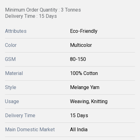
Minimum Order Quantity : 3 Tonnes
Delivery Time : 15 Days
Attributes
Eco-Friendly
Color
Multicolor
GSM
80-150
Material
100% Cotton
Style
Melange Yarn
Usage
Weaving, Knitting
Delivery Time
15 Days
Main Domestic Market
All India