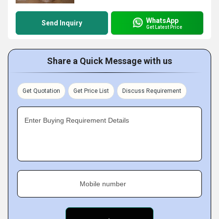
WhatsApp
Send Inquiry
Get Latest Price
Share a Quick Message with us
Get Quotation
Get Price List
Discuss Requirement
Enter Buying Requirement Details
Mobile number