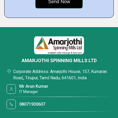
AMARJOTHI SPINNING MILLS LTD
Corporate Address: Amarjothi House, 157, Kumaran
Road,, Tirupur, Tamil Nadu, 641601, India
Mr Arun Kumar
IT Manager
08071930607