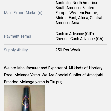
Australia, North America,
South America, Eastern
Main Export Market(s)
Europe, Western Europe,
Middle East, Africa, Central
America, Asia
Cash in Advance (CID),
Payment Terms
Cheque, Cash Advance (CA)
Supply Ability
250 Per Week
We are Manufacturer and Exporter of All kinds of Hosiery
Excel Melange Yarns, We Are Special Suplier of Amarjothi
Branded Melange yarns in Tirupur,