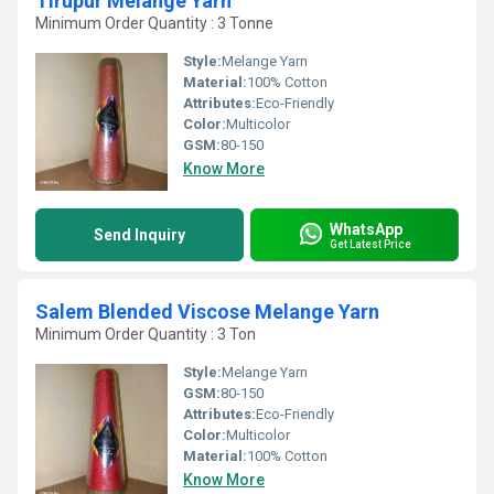
Tirupur Melange Yarn
Minimum Order Quantity : 3 Tonne
Style:
Melange Yarn
Material:
100% Cotton
Attributes:
Eco-Friendly
Color:
Multicolor
GSM:
80-150
Know More
WhatsApp
Send Inquiry
Get Latest Price
Salem Blended Viscose Melange Yarn
Minimum Order Quantity : 3 Ton
Style:
Melange Yarn
GSM:
80-150
Attributes:
Eco-Friendly
Color:
Multicolor
Material:
100% Cotton
Know More