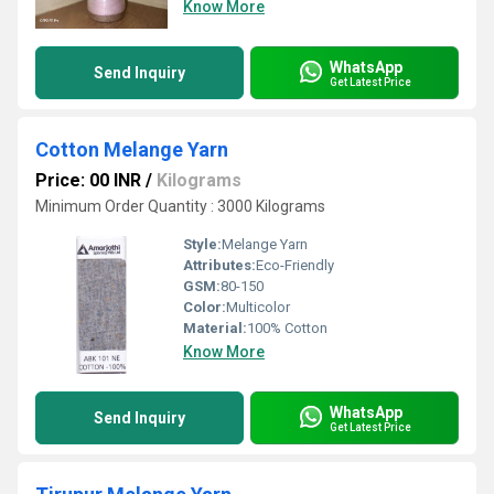
Know More
WhatsApp
Send Inquiry
Get Latest Price
Cotton Melange Yarn
Price: 00 INR
/
Kilograms
Minimum Order Quantity : 3000 Kilograms
Style:
Melange Yarn
Attributes:
Eco-Friendly
GSM:
80-150
Color:
Multicolor
Material:
100% Cotton
Know More
WhatsApp
Send Inquiry
Get Latest Price