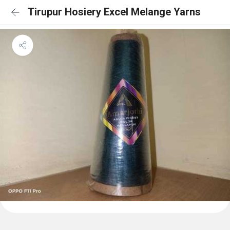
Tirupur Hosiery Excel Melange Yarns