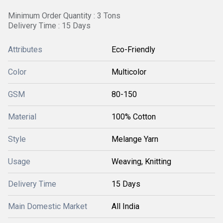
Minimum Order Quantity : 3 Tons
Delivery Time : 15 Days
Attributes
Eco-Friendly
Color
Multicolor
GSM
80-150
Material
100% Cotton
Style
Melange Yarn
Usage
Weaving, Knitting
Delivery Time
15 Days
Main Domestic Market
All India