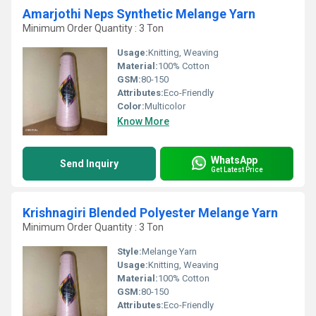
Amarjothi Neps Synthetic Melange Yarn
Minimum Order Quantity : 3 Ton
Usage:
Knitting, Weaving
Material:
100% Cotton
GSM:
80-150
Attributes:
Eco-Friendly
Color:
Multicolor
Know More
WhatsApp
Send Inquiry
Get Latest Price
Krishnagiri Blended Polyester Melange Yarn
Minimum Order Quantity : 3 Ton
Style:
Melange Yarn
Usage:
Knitting, Weaving
Material:
100% Cotton
GSM:
80-150
Attributes:
Eco-Friendly