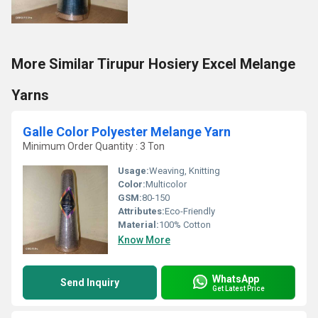
More Similar Tirupur Hosiery Excel Melange
Yarns
Galle Color Polyester Melange Yarn
Minimum Order Quantity : 3 Ton
Usage:
Weaving, Knitting
Color:
Multicolor
GSM:
80-150
Attributes:
Eco-Friendly
Material:
100% Cotton
Know More
WhatsApp
Send Inquiry
Get Latest Price