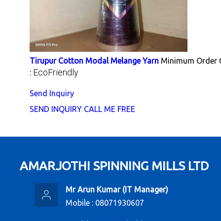
Tirupur Cotton Modal Melange Yarn
Minimum Order Q
EcoFriendly
:
Send Inquiry
SEND INQUIRY
CALL ME FREE
AMARJOTHI SPINNING MILLS LTD
Mr Arun Kumar
(
IT Manager
)
Mobile :
08071930607