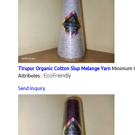
Tirupur Organic Cotton Slup Melange Yarn
Minimum O
EcoFriendly
Attributes :
Send Inquiry