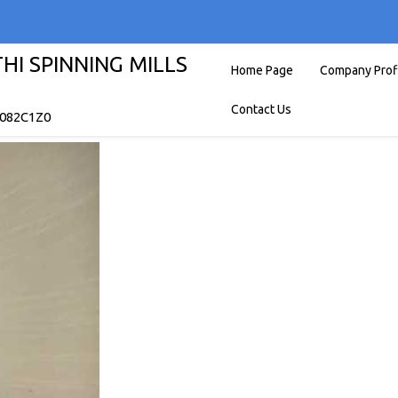
I SPINNING MILLS
Home Page
Company Prof
Contact Us
7082C1Z0