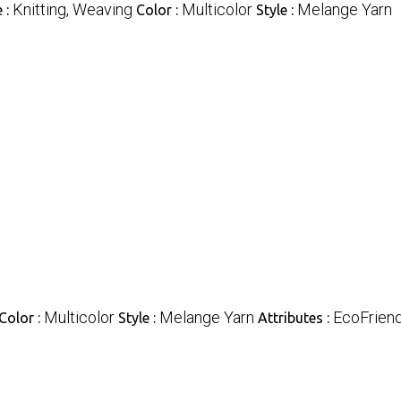
Knitting, Weaving
Multicolor
Melange Yarn
 :
Color :
Style :
Multicolor
Melange Yarn
EcoFriend
Color :
Style :
Attributes :