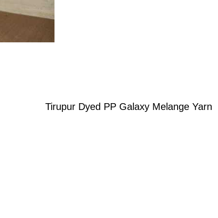
Tirupur Dyed PP Galaxy Melange Yarn