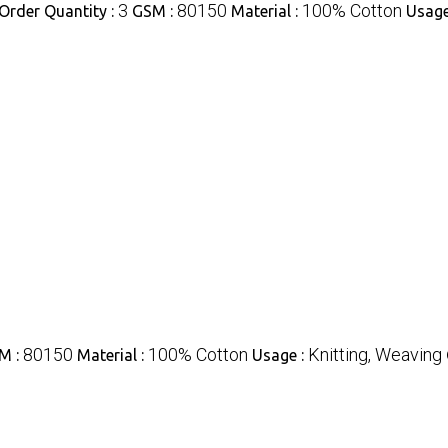
3
80150
100% Cotton
rder Quantity :
GSM :
Material :
Usage
80150
100% Cotton
Knitting, Weaving
M :
Material :
Usage :