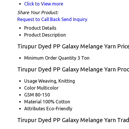
Click to View more
Share Your Product:
Request to Call Back
Send Inquiry
Product Details
Product Description
Tirupur Dyed PP Galaxy Melange Yarn Pric
Minimum Order Quantity
3 Ton
Tirupur Dyed PP Galaxy Melange Yarn Produ
Usage
Weaving, Knitting
Color
Multicolor
GSM
80-150
Material
100% Cotton
Attributes
Eco-Friendly
Tirupur Dyed PP Galaxy Melange Yarn Trad