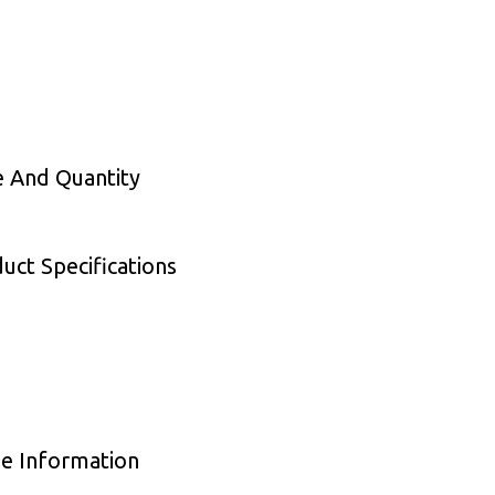
e And Quantity
ct Specifications
e Information