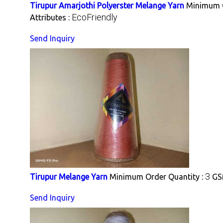
Tirupur Amarjothi Polyerster Melange Yarn
Minimum O
EcoFriendly
Attributes :
Send Inquiry
3
Tirupur Melange Yarn
Minimum Order Quantity :
GS
Send Inquiry