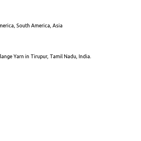
America, South America, Asia
ange Yarn in Tirupur, Tamil Nadu, India.