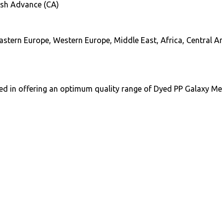
ash Advance (CA)
astern Europe, Western Europe, Middle East, Africa, Central 
ed in offering an optimum quality range of Dyed PP Galaxy Mel