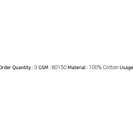
3
80150
100% Cotton
rder Quantity :
GSM :
Material :
Usage