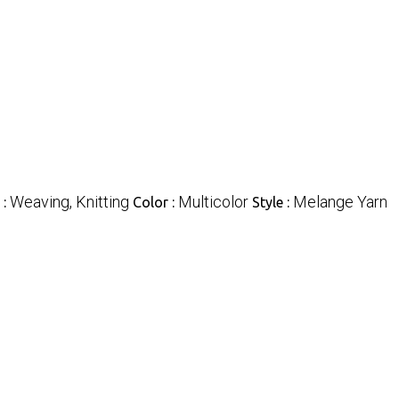
Weaving, Knitting
Multicolor
Melange Yarn
 :
Color :
Style :