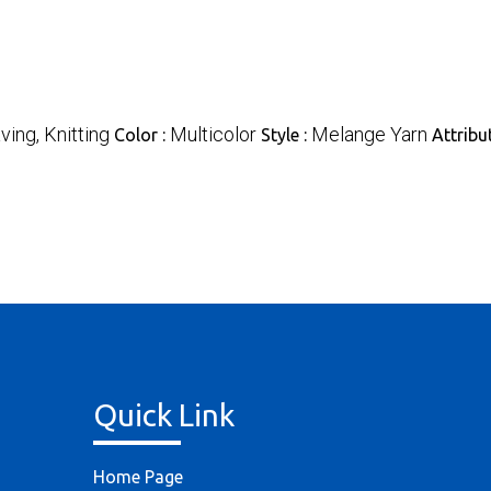
ing, Knitting
Multicolor
Melange Yarn
Color :
Style :
Attribu
Quick Link
Home Page