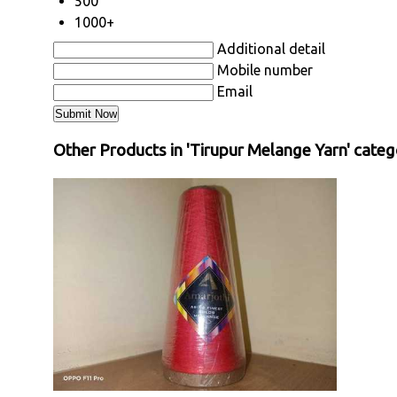
500
1000+
Additional detail
Mobile number
Email
Other Products in 'Tirupur Melange Yarn' categ