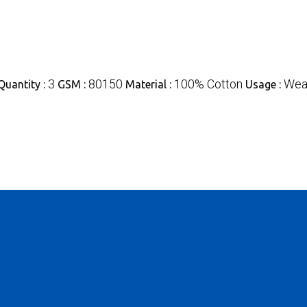
3
80150
100% Cotton
Weav
uantity :
GSM :
Material :
Usage :