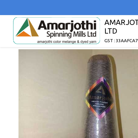
AMARJOTH
LTD
GST : 33AAFCA