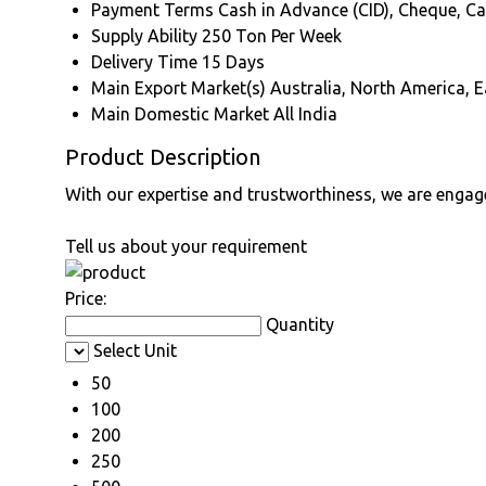
Payment Terms
Cash in Advance (CID), Cheque, C
Supply Ability
250 Ton Per Week
Delivery Time
15 Days
Main Export Market(s)
Australia, North America, E
Main Domestic Market
All India
Product Description
With our expertise and trustworthiness, we are engag
Tell us about your requirement
Price:
Quantity
Select Unit
50
100
200
250