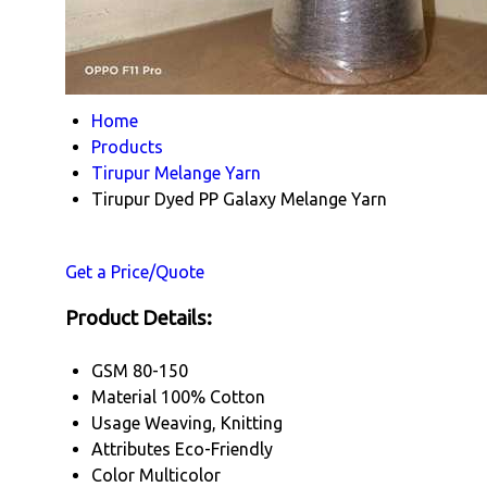
Home
Products
Tirupur Melange Yarn
Tirupur Dyed PP Galaxy Melange Yarn
Get a Price/Quote
Product Details:
GSM
80-150
Material
100% Cotton
Usage
Weaving, Knitting
Attributes
Eco-Friendly
Color
Multicolor