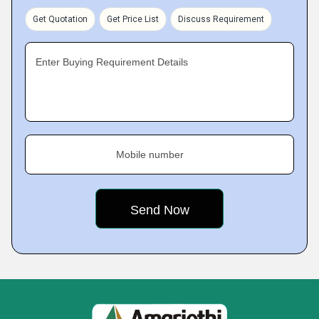
Get Quotation
Get Price List
Discuss Requirement
Enter Buying Requirement Details
Mobile number