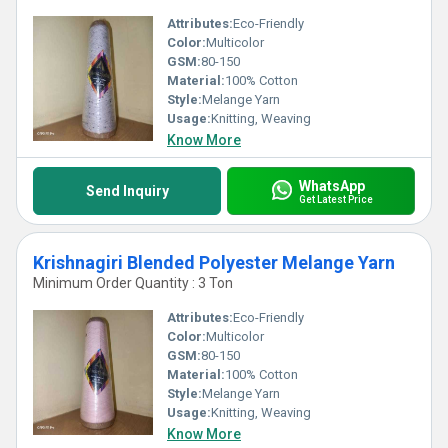
Attributes:
Eco-Friendly
Color:
Multicolor
GSM:
80-150
Material:
100% Cotton
Style:
Melange Yarn
Usage:
Knitting, Weaving
Know More
WhatsApp
Send Inquiry
Get Latest Price
Krishnagiri Blended Polyester Melange Yarn
Minimum Order Quantity : 3 Ton
Attributes:
Eco-Friendly
Color:
Multicolor
GSM:
80-150
Material:
100% Cotton
Style:
Melange Yarn
Usage:
Knitting, Weaving
Know More