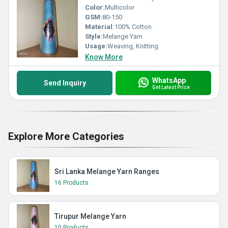
Color:
Multicolor
GSM:
80-150
Material:
100% Cotton
Style:
Melange Yarn
Usage:
Weaving, Knitting
Know More
WhatsApp
Send Inquiry
Get Latest Price
Explore More Categories
Sri Lanka Melange Yarn Ranges
16 Products
Tirupur Melange Yarn
10 Products