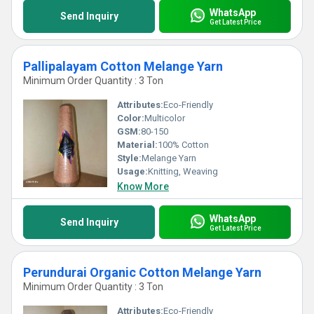
WhatsApp
Send Inquiry
Get Latest Price
Pallipalayam Cotton Melange Yarn
Minimum Order Quantity : 3 Ton
Attributes:
Eco-Friendly
Color:
Multicolor
GSM:
80-150
Material:
100% Cotton
Style:
Melange Yarn
Usage:
Knitting, Weaving
Know More
WhatsApp
Send Inquiry
Get Latest Price
Perundurai Organic Cotton Melange Yarn
Minimum Order Quantity : 3 Ton
Attributes:
Eco-Friendly