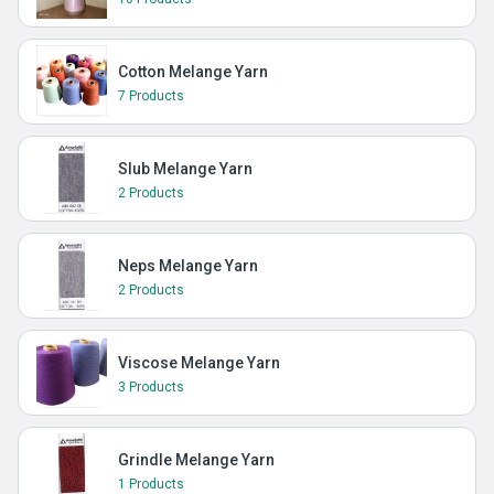
Cotton Melange Yarn
7 Products
Slub Melange Yarn
2 Products
Neps Melange Yarn
2 Products
Viscose Melange Yarn
3 Products
Grindle Melange Yarn
1 Products