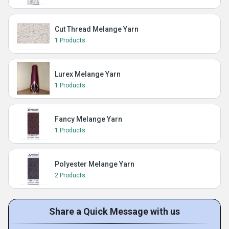
Cut Thread Melange Yarn
1 Products
Lurex Melange Yarn
1 Products
Fancy Melange Yarn
1 Products
Polyester Melange Yarn
2 Products
Share a Quick Message with us