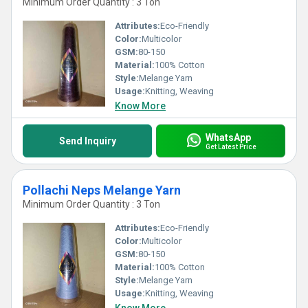
Minimum Order Quantity : 3 Ton
Attributes:
Eco-Friendly
Color:
Multicolor
GSM:
80-150
Material:
100% Cotton
Style:
Melange Yarn
Usage:
Knitting, Weaving
Know More
WhatsApp
Send Inquiry
Get Latest Price
Pollachi Neps Melange Yarn
Minimum Order Quantity : 3 Ton
Attributes:
Eco-Friendly
Color:
Multicolor
GSM:
80-150
Material:
100% Cotton
Style:
Melange Yarn
Usage:
Knitting, Weaving