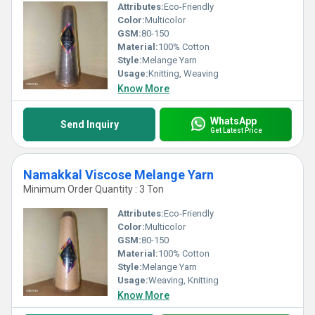
Attributes:
Eco-Friendly
Color:
Multicolor
GSM:
80-150
Material:
100% Cotton
Style:
Melange Yarn
Usage:
Knitting, Weaving
Know More
WhatsApp
Send Inquiry
Get Latest Price
Namakkal Viscose Melange Yarn
Minimum Order Quantity : 3 Ton
Attributes:
Eco-Friendly
Color:
Multicolor
GSM:
80-150
Material:
100% Cotton
Style:
Melange Yarn
Usage:
Weaving, Knitting
Know More