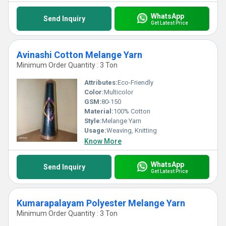
WhatsApp
Send Inquiry
Get Latest Price
Avinashi Cotton Melange Yarn
Minimum Order Quantity : 3 Ton
Attributes:
Eco-Friendly
Color:
Multicolor
GSM:
80-150
Material:
100% Cotton
Style:
Melange Yarn
Usage:
Weaving, Knitting
Know More
WhatsApp
Send Inquiry
Get Latest Price
Kumarapalayam Polyester Melange Yarn
Minimum Order Quantity : 3 Ton