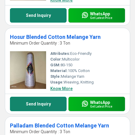
Know More
WhatsApp
Send Inquiry
Get Latest Price
Hosur Blended Cotton Melange Yarn
Minimum Order Quantity : 3 Ton
Attributes:
Eco-Friendly
Color:
Multicolor
GSM:
80-150
Material:
100% Cotton
Style:
Melange Yarn
Usage:
Weaving, Knitting
Know More
WhatsApp
Send Inquiry
Get Latest Price
Palladam Blended Cotton Melange Yarn
Minimum Order Quantity : 3 Ton