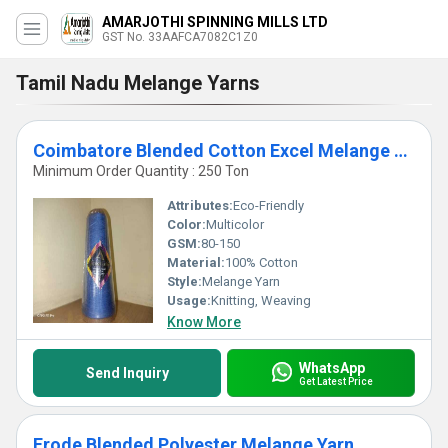
AMARJOTHI SPINNING MILLS LTD
GST No. 33AAFCA7082C1Z0
Tamil Nadu Melange Yarns
Coimbatore Blended Cotton Excel Melange Yarn
Minimum Order Quantity : 250 Ton
Attributes:
Eco-Friendly
Color:
Multicolor
GSM:
80-150
Material:
100% Cotton
Style:
Melange Yarn
Usage:
Knitting, Weaving
Know More
WhatsApp
Send Inquiry
Get Latest Price
Erode Blended Polyester Melange Yarn