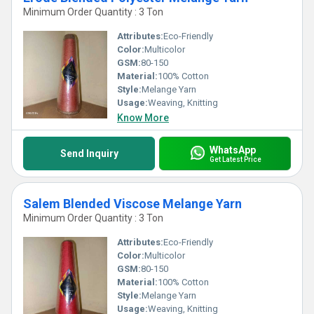
Minimum Order Quantity : 3 Ton
Attributes:
Eco-Friendly
Color:
Multicolor
GSM:
80-150
Material:
100% Cotton
Style:
Melange Yarn
Usage:
Weaving, Knitting
Know More
WhatsApp
Send Inquiry
Get Latest Price
Salem Blended Viscose Melange Yarn
Minimum Order Quantity : 3 Ton
Attributes:
Eco-Friendly
Color:
Multicolor
GSM:
80-150
Material:
100% Cotton
Style:
Melange Yarn
Usage:
Weaving, Knitting