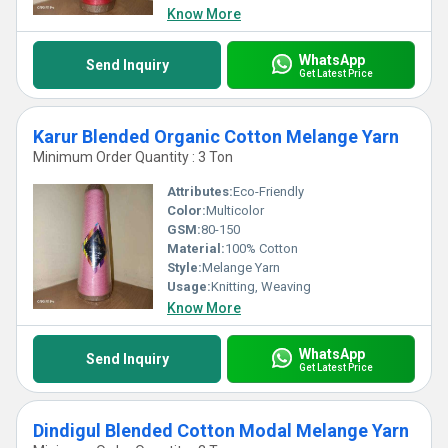
Know More
WhatsApp
Send Inquiry
Get Latest Price
Karur Blended Organic Cotton Melange Yarn
Minimum Order Quantity : 3 Ton
Attributes:
Eco-Friendly
Color:
Multicolor
GSM:
80-150
Material:
100% Cotton
Style:
Melange Yarn
Usage:
Knitting, Weaving
Know More
WhatsApp
Send Inquiry
Get Latest Price
Dindigul Blended Cotton Modal Melange Yarn