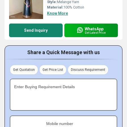
Style:
Melange Yarn
Material:
100% Cotton
Know More
WhatsApp
Send Inquiry
Get Latest Price
Share a Quick Message with us
Get Quotation
Get Price List
Discuss Requirement
Enter Buying Requirement Details
Mobile number