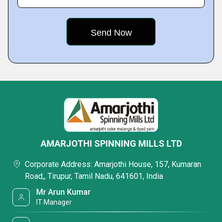
AMARJOTHI SPINNING MILLS LTD
Corporate Address: Amarjothi House, 157, Kumaran
Road,, Tirupur, Tamil Nadu, 641601, India
Mr Arun Kumar
IT Manager