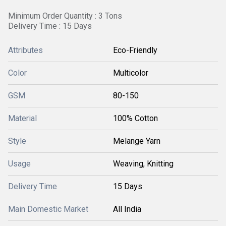
Minimum Order Quantity : 3 Tons
Delivery Time : 15 Days
Attributes
Eco-Friendly
Color
Multicolor
GSM
80-150
Material
100% Cotton
Style
Melange Yarn
Usage
Weaving, Knitting
Delivery Time
15 Days
Main Domestic Market
All India