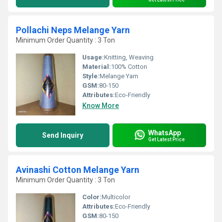
Pollachi Neps Melange Yarn
Minimum Order Quantity : 3 Ton
Usage:
Knitting, Weaving
Material:
100% Cotton
Style:
Melange Yarn
GSM:
80-150
Attributes:
Eco-Friendly
Know More
WhatsApp
Send Inquiry
Get Latest Price
Avinashi Cotton Melange Yarn
Minimum Order Quantity : 3 Ton
Color:
Multicolor
Attributes:
Eco-Friendly
GSM:
80-150