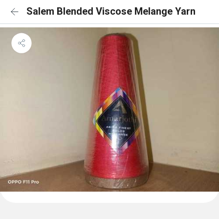
Salem Blended Viscose Melange Yarn