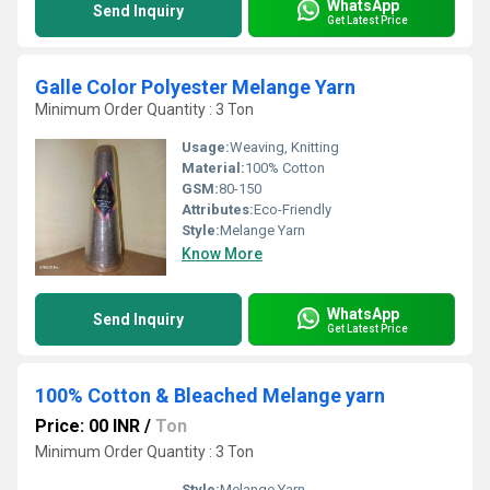
WhatsApp
Send Inquiry
Get Latest Price
Galle Color Polyester Melange Yarn
Minimum Order Quantity : 3 Ton
Usage:
Weaving, Knitting
Material:
100% Cotton
GSM:
80-150
Attributes:
Eco-Friendly
Style:
Melange Yarn
Know More
WhatsApp
Send Inquiry
Get Latest Price
100% Cotton & Bleached Melange yarn
Price: 00 INR
/
Ton
Minimum Order Quantity : 3 Ton
Style:
Melange Yarn