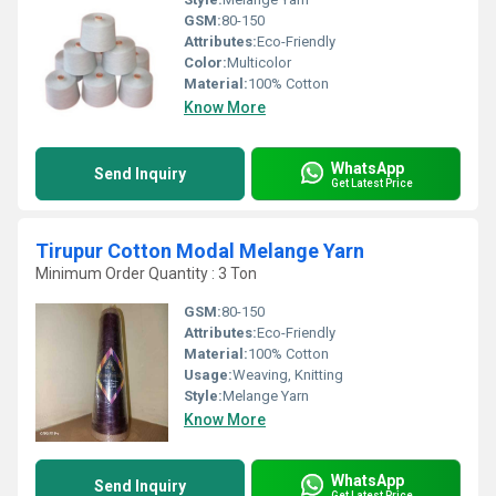
GSM:
80-150
Attributes:
Eco-Friendly
Color:
Multicolor
Material:
100% Cotton
Know More
WhatsApp
Send Inquiry
Get Latest Price
Tirupur Cotton Modal Melange Yarn
Minimum Order Quantity : 3 Ton
GSM:
80-150
Attributes:
Eco-Friendly
Material:
100% Cotton
Usage:
Weaving, Knitting
Style:
Melange Yarn
Know More
WhatsApp
Send Inquiry
Get Latest Price