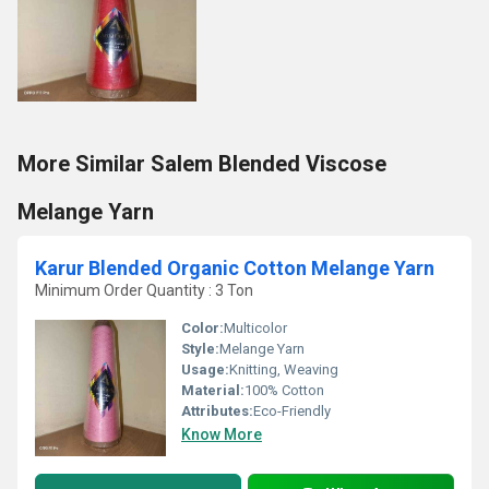
More Similar Salem Blended Viscose
Melange Yarn
Karur Blended Organic Cotton Melange Yarn
Minimum Order Quantity : 3 Ton
Color:
Multicolor
Style:
Melange Yarn
Usage:
Knitting, Weaving
Material:
100% Cotton
Attributes:
Eco-Friendly
Know More