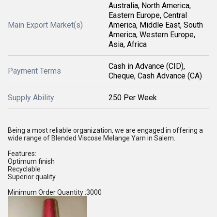
Australia, North America,
Eastern Europe, Central
Main Export Market(s)
America, Middle East, South
America, Western Europe,
Asia, Africa
Cash in Advance (CID),
Payment Terms
Cheque, Cash Advance (CA)
Supply Ability
250 Per Week
Being a most reliable organization, we are engaged in offering a
wide range of Blended Viscose Melange Yarn in Salem.
Features:
Optimum finish
Recyclable
Superior quality
Minimum Order Quantity :3000