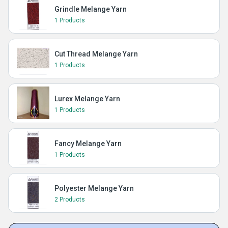
Grindle Melange Yarn
1 Products
Cut Thread Melange Yarn
1 Products
Lurex Melange Yarn
1 Products
Fancy Melange Yarn
1 Products
Polyester Melange Yarn
2 Products