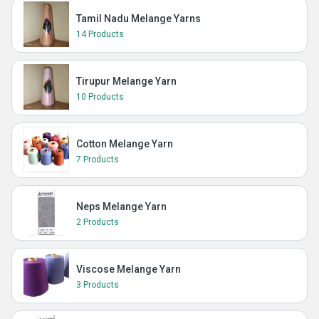
Tamil Nadu Melange Yarns
14 Products
Tirupur Melange Yarn
10 Products
Cotton Melange Yarn
7 Products
Neps Melange Yarn
2 Products
Viscose Melange Yarn
3 Products