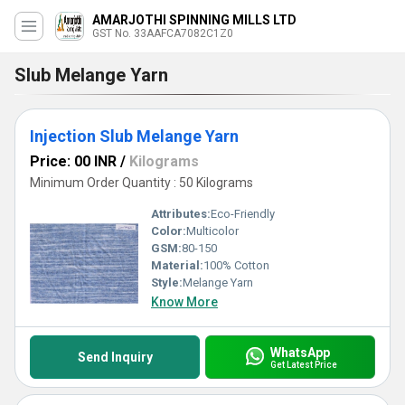
AMARJOTHI SPINNING MILLS LTD
GST No. 33AAFCA7082C1Z0
Slub Melange Yarn
Injection Slub Melange Yarn
Price: 00 INR
/
Kilograms
Minimum Order Quantity : 50 Kilograms
Attributes:
Eco-Friendly
Color:
Multicolor
GSM:
80-150
Material:
100% Cotton
Style:
Melange Yarn
Know More
WhatsApp
Send Inquiry
Get Latest Price