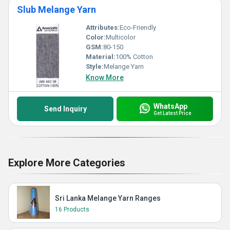
Slub Melange Yarn
Attributes:
Eco-Friendly
Color:
Multicolor
GSM:
80-150
Material:
100% Cotton
Style:
Melange Yarn
Know More
WhatsApp
Send Inquiry
Get Latest Price
Explore More Categories
Sri Lanka Melange Yarn Ranges
16 Products