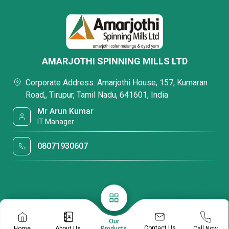
AMARJOTHI SPINNING MILLS LTD
Corporate Address: Amarjothi House, 157, Kumaran
Road,, Tirupur, Tamil Nadu, 641601, India
Mr Arun Kumar
IT Manager
08071930607
Our
Contact Us
Home
About Us
Call Now
Products