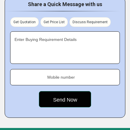
Share a Quick Message with us
Get Quotation
Get Price List
Discuss Requirement
Enter Buying Requirement Details
Mobile number