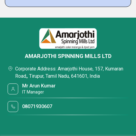
AMARJOTHI SPINNING MILLS LTD
Corporate Address: Amarjothi House, 157, Kumaran
Road,, Tirupur, Tamil Nadu, 641601, India
Mr Arun Kumar
IT Manager
08071930607