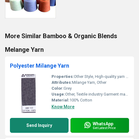
More Similar Bamboo & Organic Blends
Melange Yarn
Polyester Milange Yarn
Properties:
Other Style, High-quality yarn suitable for textiles
Attributes:
Milange Yarn, Other
Color:
Grey
Usage:
Other, Textile industry Garment manufacturing
Material:
100% Cotton
Know More
WhatsApp
Send Inquiry
Get Latest Price