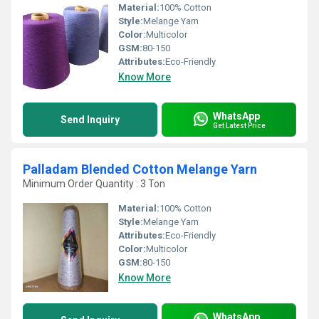
Material:
100% Cotton
Style:
Melange Yarn
Color:
Multicolor
GSM:
80-150
Attributes:
Eco-Friendly
Know More
WhatsApp
Send Inquiry
Get Latest Price
Palladam Blended Cotton Melange Yarn
Minimum Order Quantity : 3 Ton
Material:
100% Cotton
Style:
Melange Yarn
Attributes:
Eco-Friendly
Color:
Multicolor
GSM:
80-150
Know More
WhatsApp