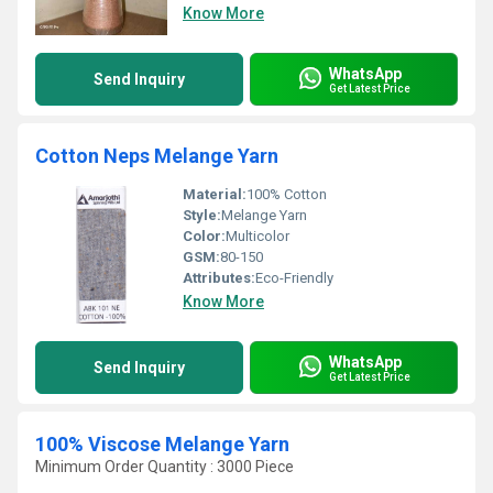
Know More
WhatsApp
Send Inquiry
Get Latest Price
Cotton Neps Melange Yarn
Material:
100% Cotton
Style:
Melange Yarn
Color:
Multicolor
GSM:
80-150
Attributes:
Eco-Friendly
Know More
WhatsApp
Send Inquiry
Get Latest Price
100% Viscose Melange Yarn
Minimum Order Quantity : 3000 Piece