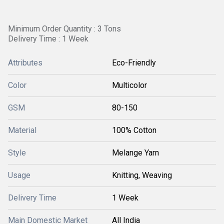
Minimum Order Quantity : 3 Tons
Delivery Time : 1 Week
Attributes
Eco-Friendly
Color
Multicolor
GSM
80-150
Material
100% Cotton
Style
Melange Yarn
Usage
Knitting, Weaving
Delivery Time
1 Week
Main Domestic Market
All India