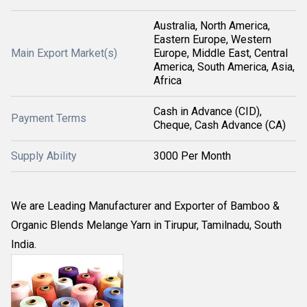
Australia, North America,
Eastern Europe, Western
Main Export Market(s)
Europe, Middle East, Central
America, South America, Asia,
Africa
Cash in Advance (CID),
Payment Terms
Cheque, Cash Advance (CA)
Supply Ability
3000 Per Month
We are Leading Manufacturer and Exporter of Bamboo &
Organic Blends Melange Yarn in Tirupur, Tamilnadu, South
India.