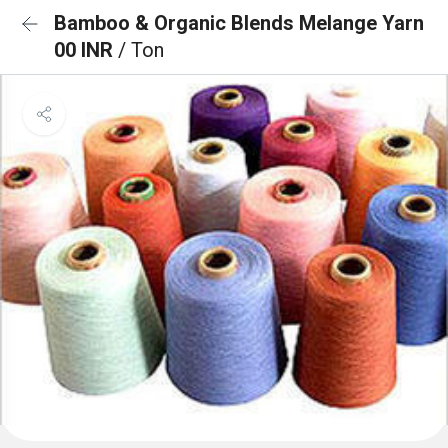
Bamboo & Organic Blends Melange Yarn
00 INR
/ Ton