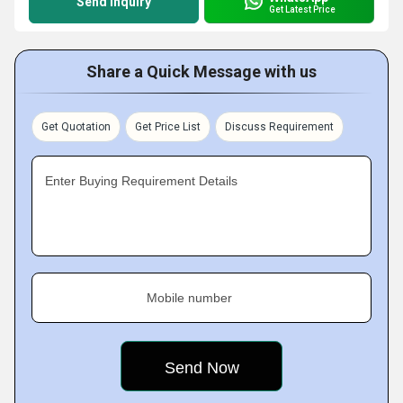
Send Inquiry
Get Latest Price
Share a Quick Message with us
Get Quotation
Get Price List
Discuss Requirement
Enter Buying Requirement Details
Mobile number