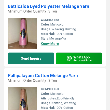
Batticaloa Dyed Polyester Melange Yarn
Minimum Order Quantity : 3 Ton
GSM:
80-150
Color:
Multicolor
Usage:
Weaving, Knitting
Material:
100% Cotton
Style:
Melange Yarn
Know More
WhatsApp
Send Inquiry
Get Latest Price
Pallipalayam Cotton Melange Yarn
Minimum Order Quantity : 3 Ton
GSM:
80-150
Color:
Multicolor
Attributes:
Eco-Friendly
Usage:
Knitting, Weaving
Material:
100% Cotton